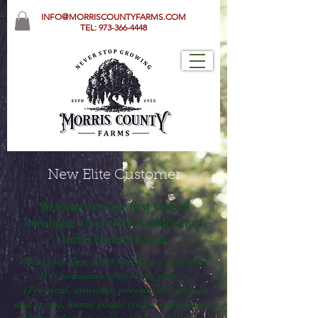
INFO@MORRISCOUNTYFARMS.COM
TEL:
973-366-4448
New Elite Customer
Welcome to your first step to
becoming a New Elite Gardener of
Morris County Farms.
What is a New Elite Gardener you ask?
It is someone who loves plants
(Tropical, annuals, perennials, shrub
and trees), home goods (silks, containers,