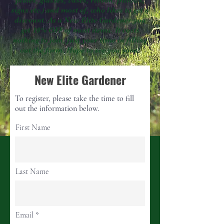
plates, glasses, vases, ribbon, pillows,
signs etc.) and most of, who likes to get a
discount. As a New Elite Gardener you
get 10% OFF of most items. It costs
nothing to join, just your time in filling
out the form. Hope to see you soon!
New Elite Gardener
To register, please take the time to fill
out the information below.
First Name
Last Name
Email