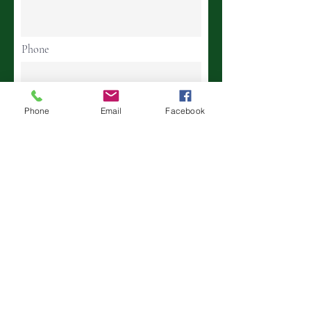
Phone
Birthday
Phone
Email
Facebook
Street Address
Town State Zip Code
Continue