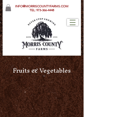
INFO@MORRISCOUNTYFARMS.COM
TEL:
973-366-4448
Fruits & Vegetables