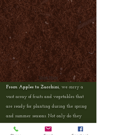
Show More
From Apples to Zucchini
, we carry a
vast array of fruits and vegetables that
are ready for planting during the spring
and summer seasons. Not only do they
provide your family with fresh,