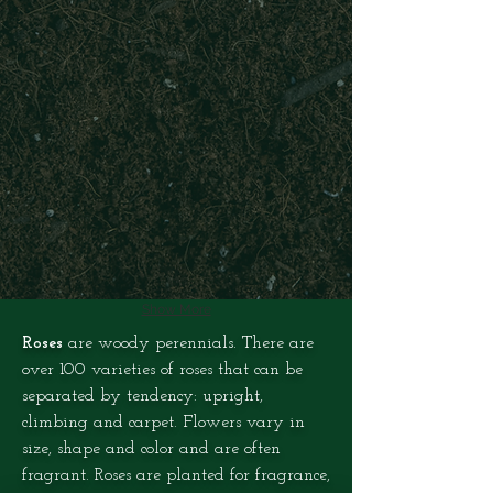
Show More
Roses
are woody perennials. There are
over 100 varieties of roses that can be
separated by tendency: upright,
climbing and carpet. Flowers vary in
size, shape and color and are often
fragrant. Roses are planted for fragrance,