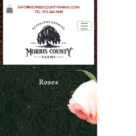
INFO@MORRISCOUNTYFARMS.COM
TEL:
973-366-4448
Roses