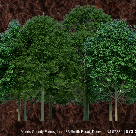
throughout the year
|
| 973
Morris County Farms, Inc.
33 Smith Road, Denville NJ 07834