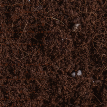
e of your landscape. When
r yard you should consider
d shape. Shapes can range
, conical, lollipop, multi-
k, foliage and scent can also
ce your decision. You may
to shade your yard, reduce
focal point in your garden.
woody, multi- stemmed plants,
are usually planted as borders
hrubs should be chosen for
 purpose. Evergreens are
eens and borders, while
ing flowers, scents, and
 at different times