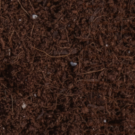
Trees
are the backbon
choosing a tree for you
your desired height an
from espaliered, weeping
stemmed, and so on. Bar
be factors that influen
decide to plant a tree 
erosion, or to create a 
Shrubs
are generally 
shorter than trees that 
or hedges. Like trees, s
their height, shape and
perfect for privacy scr
deciduous shrubs can br
berries into your garden