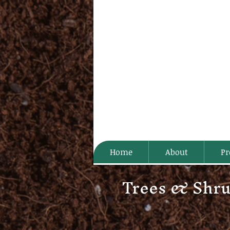
Home
About
Pr
Trees & Shr