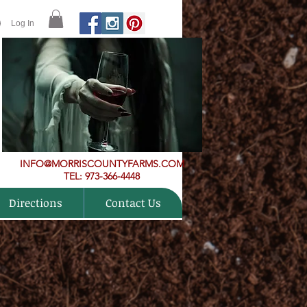
Log In
INFO@MORRISCOUNTYFARMS.COM
TEL: 973-366-4448
Directions
Contact Us