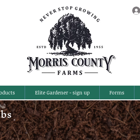
oducts
Elite Gardener - sign up
Forms
ubs