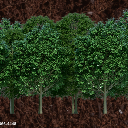
-366-4448