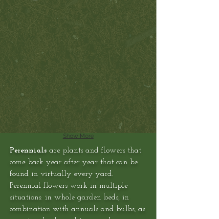
Show More
Perennials
are plants and flowers that
come back year after year that can be
found in virtually every yard.
Perennial flowers work in multiple
situations: in whole garden beds, in
combination with annuals and bulbs, as