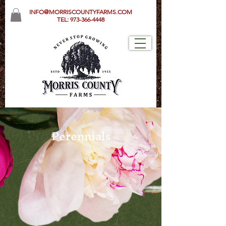
INFO@MORRISCOUNTYFARMS.COM
TEL:
973-366-4448
Perennials