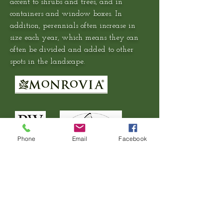
accent to shrubs and trees, and in
containers and window boxes. In
addition, perennials often increase in
size each year, which means they can
often be divided and added to other
spots in the landscape.
Phone
Email
Facebook